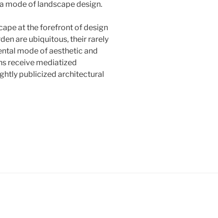
s a mode of landscape design.
cape at the forefront of design
den are ubiquitous, their rarely
ntal mode of aesthetic and
ns receive mediatized
htly publicized architectural