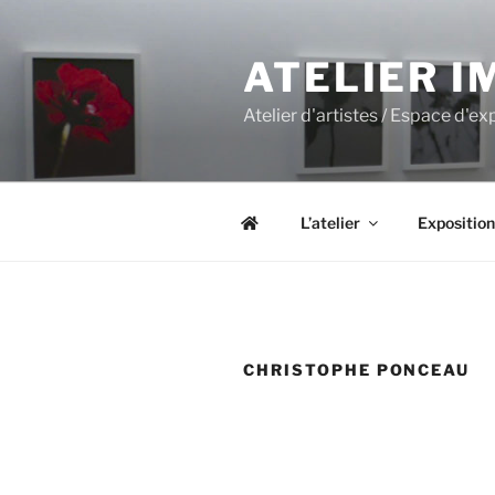
Aller
au
ATELIER I
contenu
principal
Atelier d'artistes / Espace d'e
L’atelier
Exposition
CHRISTOPHE PONCEAU