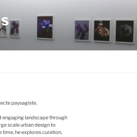
ES
tecte paysagiste.
et engaging landscape through
rge scale urban design to
e time, he explores curation,