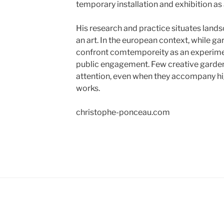
temporary installation and exhibition a
His research and practice situates lands
an art. In the european context, while gar
confront comtemporeity as an experime
public engagement. Few creative garde
attention, even when they accompany hig
works.
christophe-ponceau.com