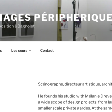
MAGES PÉRIPHERIQU
xposition à Bagnolet
s
Les cours
Contact
Scénographe, directeur artistique, archi
He founds his studio with Mélanie Drev
a wide scope of design projects, from la
smaller scale private gardes. At the sam