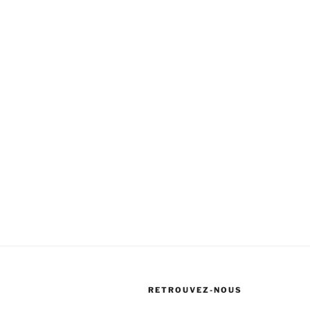
RETROUVEZ-NOUS